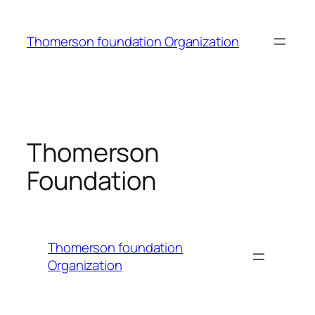
Skip
to
Thomerson foundation Organization
content
Thomerson
Foundation
Thomerson foundation
Organization