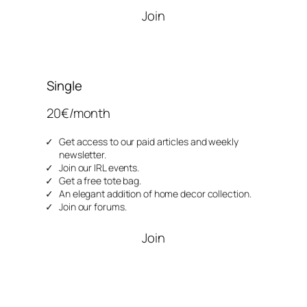
Join
Single
20€/month
Get access to our paid articles and weekly
newsletter.
Join our IRL events.
Get a free tote bag.
An elegant addition of home decor collection.
Join our forums.
Join