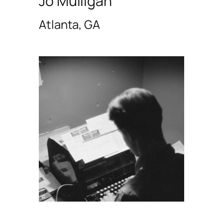
Jo Mulligan
Atlanta, GA