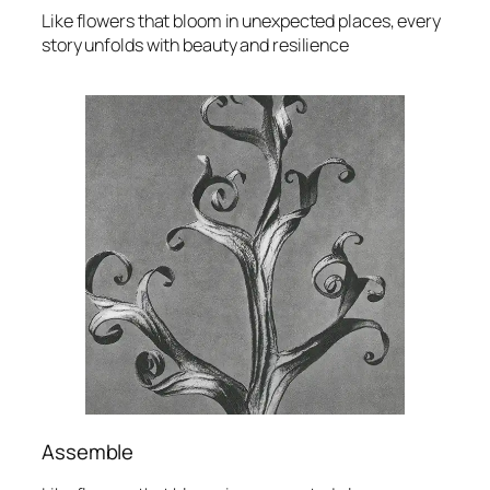
Like flowers that bloom in unexpected places, every
story unfolds with beauty and resilience
Assemble