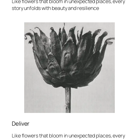
Like flowers that bloom in unexpected places, every
story unfolds with beauty and resilience
Deliver
Like flowers that bloom in unexpected places, every