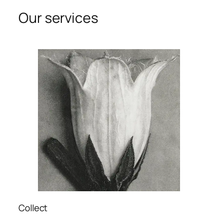
Our services
Collect