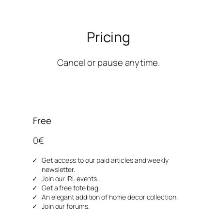
Pricing
Cancel or pause anytime.
Free
0€
Get access to our paid articles and weekly
newsletter.
Join our IRL events.
Get a free tote bag.
An elegant addition of home decor collection.
Join our forums.