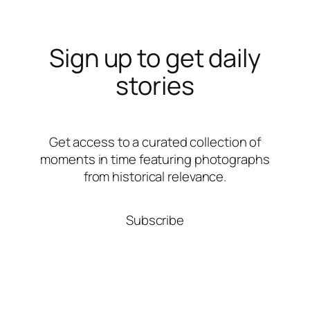
Sign up to get daily
stories
Get access to a curated collection of
moments in time featuring photographs
from historical relevance.
Subscribe