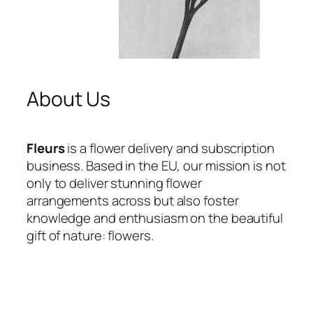
About Us
Fleurs
is a flower delivery and subscription
business. Based in the EU, our mission is not
only to deliver stunning flower
arrangements across but also foster
knowledge and enthusiasm on the beautiful
gift of nature: flowers.