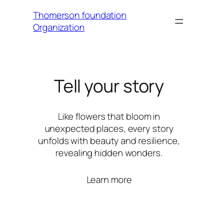
Thomerson foundation
Organization
Tell your story
Like flowers that bloom in
unexpected places, every story
unfolds with beauty and resilience,
revealing hidden wonders.
Learn more