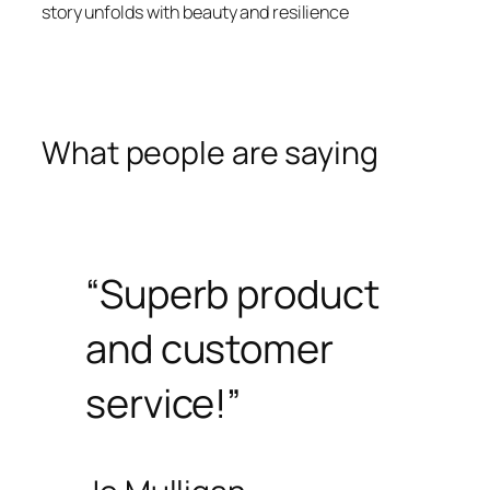
story unfolds with beauty and resilience
What people are saying
“Superb product
and customer
service!”